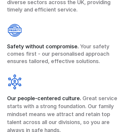
diverse sectors across the UK, providing
timely and efficient service.
Safety without compromise.
Your safety
comes first - our personalised approach
ensures tailored, effective solutions.
Our people-centered culture.
Great service
starts with a strong foundation. Our family
mindset means we attract and retain top
talent across all our divisions, so you are
always in safe hands.