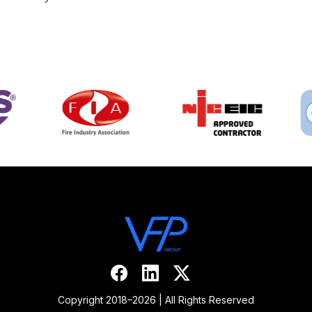
Copyright 2018–2026 | All Rights Reserved