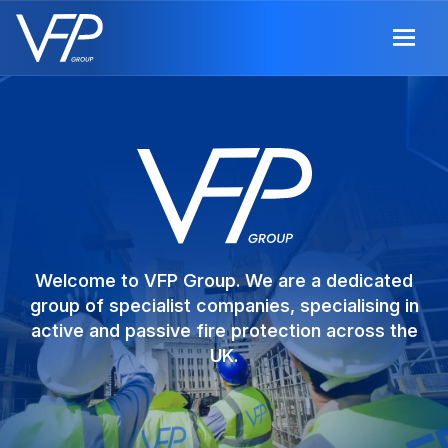
Welcome to VFP Group. We are a dedicated
group of specialist companies, specialising in
active and passive fire protection across the
UK.