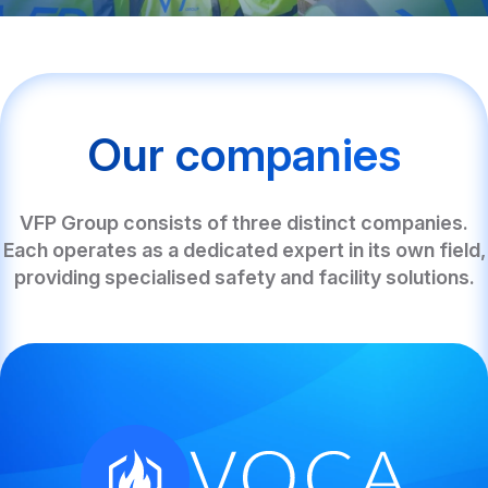
Our companies
VFP Group consists of three distinct companies.
Each operates as a dedicated expert in its own field,
providing specialised safety and facility solutions.