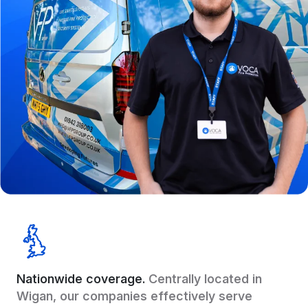
Nationwide coverage.
Centrally located in
Wigan, our companies effectively serve