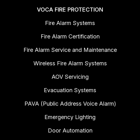
VOCA FIRE PROTECTION
Fire Alarm Systems
Fire Alarm Certification
Fire Alarm Service and Maintenance
Wireless Fire Alarm Systems
AOV Servicing
Evacuation Systems
PAVA (Public Address Voice Alarm)
Emergency Lighting
Door Automation