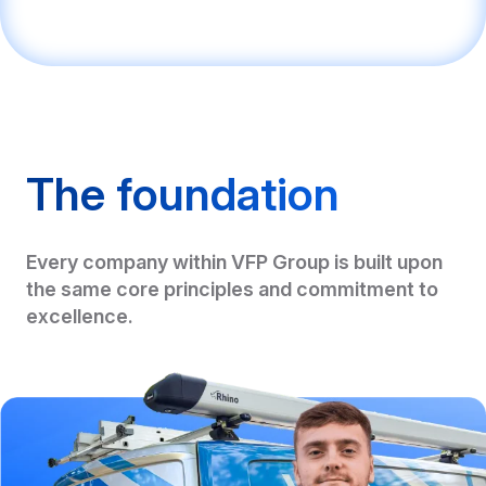
The foundation
Every company within VFP Group is built upon
the same core principles and commitment to
excellence.