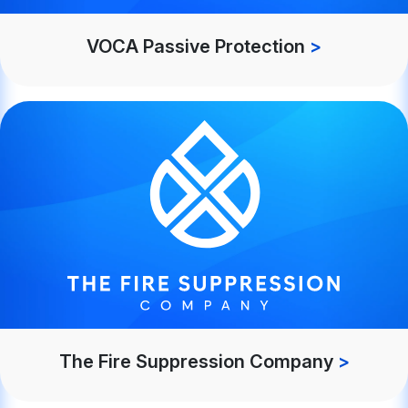
VOCA Passive Protection
>
The Fire Suppression Company
>