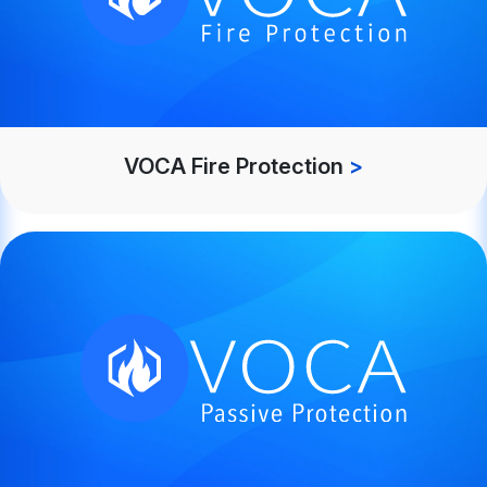
VOCA Fire Protection
>