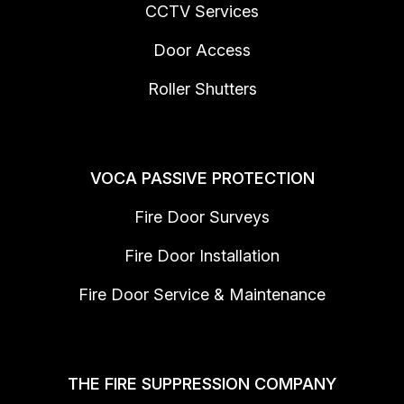
CCTV Services
Door Access
Roller Shutters
VOCA PASSIVE PROTECTION
Fire Door Surveys
Fire Door Installation
Fire Door Service & Maintenance
THE FIRE SUPPRESSION COMPANY